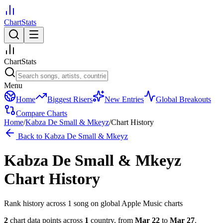
ChartStats
ChartStats
Menu
Home
Biggest Risers
New Entries
Global Breakouts
Compare Charts
Home
/
Kabza De Small & Mkeyz
/
Chart History
Back to
Kabza De Small & Mkeyz
Kabza De Small & Mkeyz
Chart History
Rank history across
1
song
on global Apple Music charts
2
chart data points across
1
country
,
from
Mar 22
to
Mar 27
.