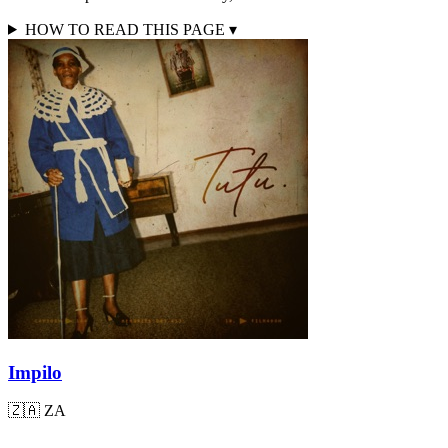
HOW TO READ THIS PAGE
▾
Impilo
🇿🇦
ZA