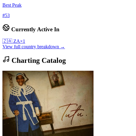
Best Peak
#
53
Currently Active In
🇿🇦
ZA
×
1
View full country breakdown →
Charting Catalog