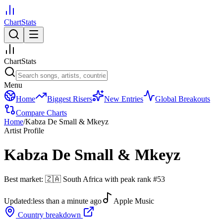
ChartStats
ChartStats
Menu
Home
Biggest Risers
New Entries
Global Breakouts
Compare Charts
Home
/
Kabza De Small & Mkeyz
Artist Profile
Kabza De Small & Mkeyz
Best market:
🇿🇦
South Africa
with peak rank
#
53
Updated:
less than a minute ago
Apple Music
Country breakdown