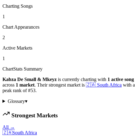
Charting Songs
1
Chart Appearances
2
Active Markets
1
ChartStats Summary
Kabza De Small & Mkeyz
is currently charting with
1
active
song
across
1
market
.
Their strongest market is
🇿🇦
South Africa
with a
peak rank of
#
53
.
Glossary
▾
Strongest Markets
All →
🇿🇦
South Africa