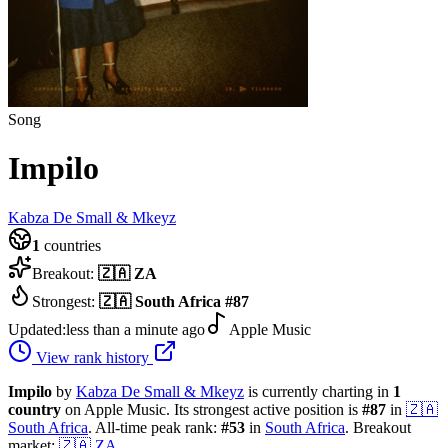
Song
Impilo
Kabza De Small & Mkeyz
1
countries
Breakout:
🇿🇦
ZA
Strongest:
🇿🇦
South Africa
#
87
Updated:
less than a minute ago
Apple Music
View rank history
Impilo
by
Kabza De Small & Mkeyz
is currently charting in
1
country
on Apple Music.
Its strongest active position is
#
87
in
🇿🇦
South Africa
.
All-time peak rank:
#
53
in
South Africa
.
Breakout
market:
🇿🇦
ZA
.