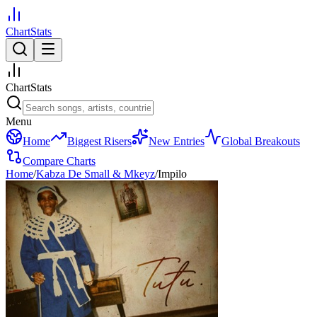
ChartStats
ChartStats
Menu
Home
Biggest Risers
New Entries
Global Breakouts
Compare Charts
Home
/
Kabza De Small & Mkeyz
/
Impilo