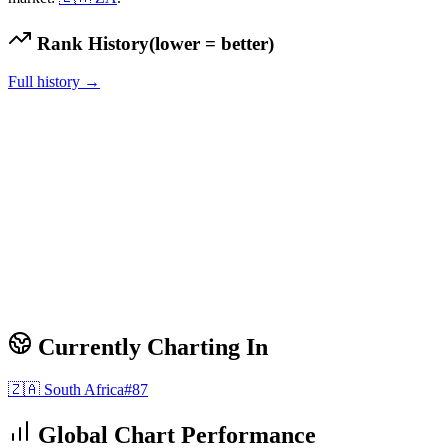
Rank History
(lower = better)
Full history →
Currently Charting In
🇿🇦
South Africa
#
87
Global Chart Performance