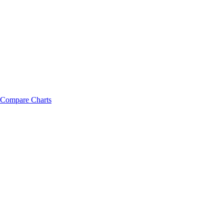
Compare Charts