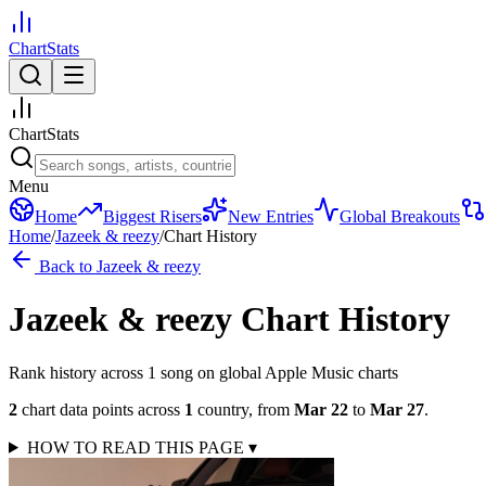
ChartStats
ChartStats
Menu
Home
Biggest Risers
New Entries
Global Breakouts
Home
/
Jazeek & reezy
/
Chart History
Back to
Jazeek & reezy
Jazeek & reezy
Chart History
Rank history across
1
song
on global Apple Music charts
2
chart data points across
1
country
,
from
Mar 22
to
Mar 27
.
HOW TO READ THIS PAGE
▾