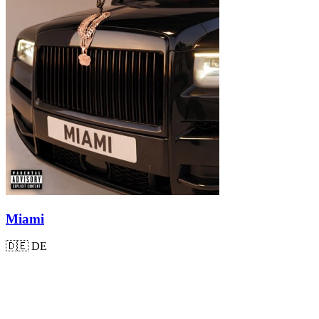
Miami
🇩🇪
DE