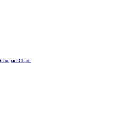
Compare Charts