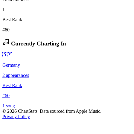
1
Best Rank
#60
Currently Charting In
🇩🇪
Germany
2
appearances
Best Rank
#
60
1
song
©
2026
ChartStats. Data sourced from Apple Music.
Privacy Policy