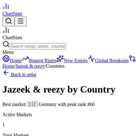
ChartStats
ChartStats
Menu
Home
Biggest Risers
New Entries
Global Breakouts
Home
/
Jazeek & reezy
/
Countries
Back to artist
Jazeek & reezy
by Country
Best market:
🇩🇪
Germany
with peak rank
#
60
Active Markets
1
Total Markets