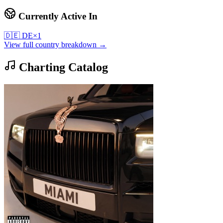
Currently Active In
🇩🇪
DE
×
1
View full country breakdown →
Charting Catalog