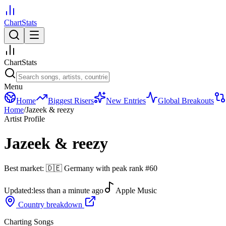
ChartStats
ChartStats
Menu
Home
Biggest Risers
New Entries
Global Breakouts
Home
/
Jazeek & reezy
Artist Profile
Jazeek & reezy
Best market:
🇩🇪
Germany
with peak rank
#
60
Updated:
less than a minute ago
Apple Music
Country breakdown
Charting Songs