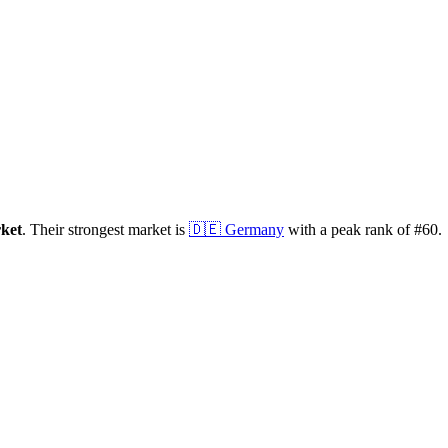
ket
.
Their strongest market is
🇩🇪
Germany
with a peak rank of
#
60
.