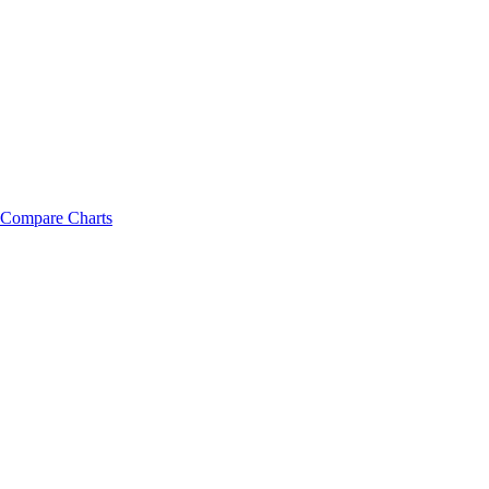
Compare Charts