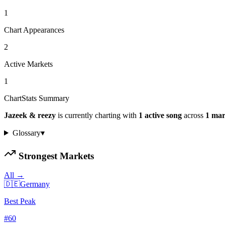
1
Chart Appearances
2
Active Markets
1
ChartStats Summary
Jazeek & reezy
is currently charting with
1
active
song
across
1
mar
Glossary
▾
Strongest Markets
All →
🇩🇪
Germany
Best Peak
#
60