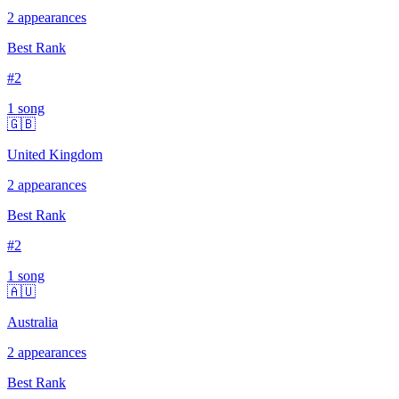
2
appearances
Best Rank
#
2
1
song
🇬🇧
United Kingdom
2
appearances
Best Rank
#
2
1
song
🇦🇺
Australia
2
appearances
Best Rank