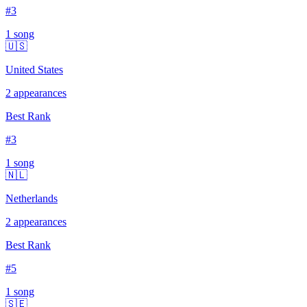
#
3
1
song
🇺🇸
United States
2
appearances
Best Rank
#
3
1
song
🇳🇱
Netherlands
2
appearances
Best Rank
#
5
1
song
🇸🇪