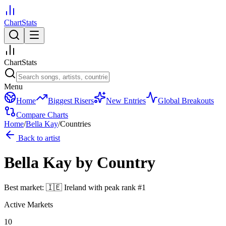
ChartStats
ChartStats
Menu
Home
Biggest Risers
New Entries
Global Breakouts
Compare Charts
Home
/
Bella Kay
/
Countries
Back to artist
Bella Kay
by Country
Best market:
🇮🇪
Ireland
with peak rank
#
1
Active Markets
10