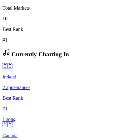
Total Markets
10
Best Rank
#1
Currently Charting In
🇮🇪
Ireland
2
appearances
Best Rank
#
1
1
song
🇨🇦
Canada