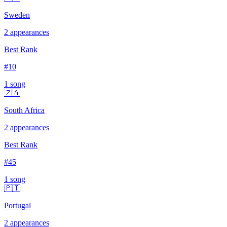
Sweden
2
appearances
Best Rank
#
10
1
song
🇿🇦
South Africa
2
appearances
Best Rank
#
45
1
song
🇵🇹
Portugal
2
appearances