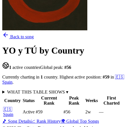
Back to song
YO y TÚ
by Country
1
active countries
Global peak:
#
56
Currently charting in
1
country
.
Highest active position:
#
59
in
🇪🇸
Spain
.
WHAT THIS TABLE SHOWS
▾
Current
Peak
First
Country
Status
Weeks
Rank
Rank
Charted
🇪🇸
Active
#59
#56
2
w
—
Spain
🎵 Song Details
📈 Rank History
🌍 Global Top Songs