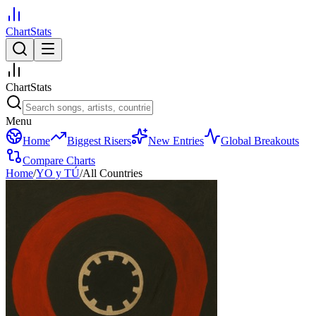
ChartStats
ChartStats
Menu
Home
Biggest Risers
New Entries
Global Breakouts
Compare Charts
Home
/
YO y TÚ
/
All Countries