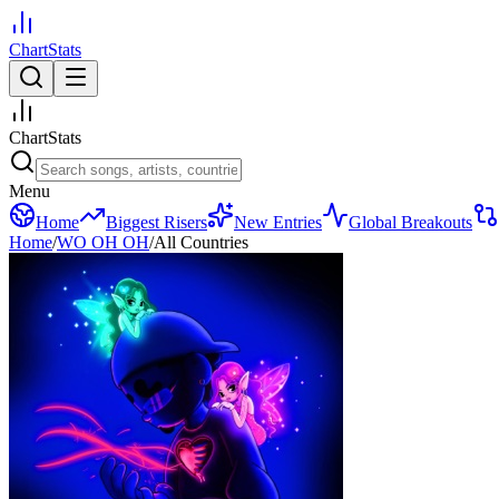
ChartStats
ChartStats
Menu
Home
Biggest Risers
New Entries
Global Breakouts
Home
/
WO OH OH
/
All Countries