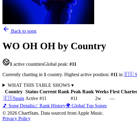
Back to song
WO OH OH
by Country
1
active countries
Global peak:
#
11
Currently charting in
1
country
.
Highest active position:
#
11
in
🇪🇸
WHAT THIS TABLE SHOWS
▾
Country
Status
Current Rank
Peak Rank
Weeks
First Charte
🇪🇸
Spain
Active
#11
#11
2
w
—
🎵 Song Details
📈 Rank History
🌍 Global Top Songs
©
2026
ChartStats. Data sourced from Apple Music.
Privacy Policy