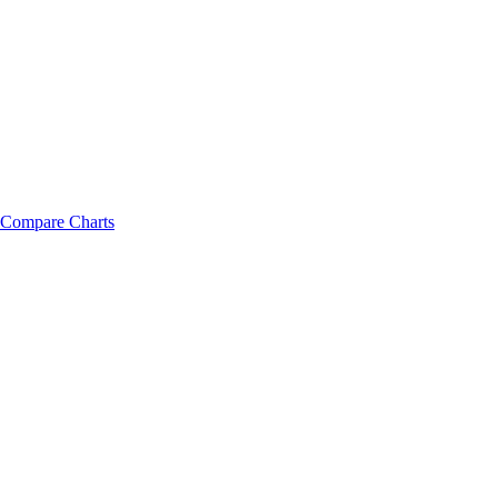
Compare Charts