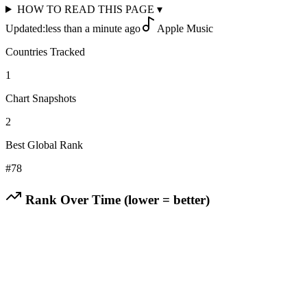
HOW TO READ THIS PAGE
▾
Updated:
less than a minute ago
Apple Music
Countries Tracked
1
Chart Snapshots
2
Best Global Rank
#
78
Rank Over Time (lower = better)