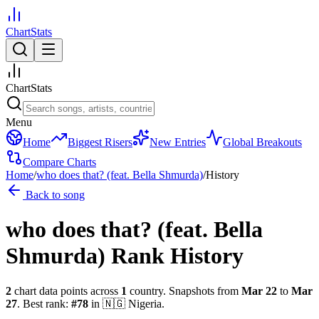
ChartStats
ChartStats
Menu
Home
Biggest Risers
New Entries
Global Breakouts
Compare Charts
Home
/
who does that? (feat. Bella Shmurda)
/
History
Back to song
who does that? (feat. Bella
Shmurda)
Rank History
2
chart data points across
1
country
.
Snapshots from
Mar 22
to
Mar
27
.
Best rank:
#
78
in
🇳🇬
Nigeria
.