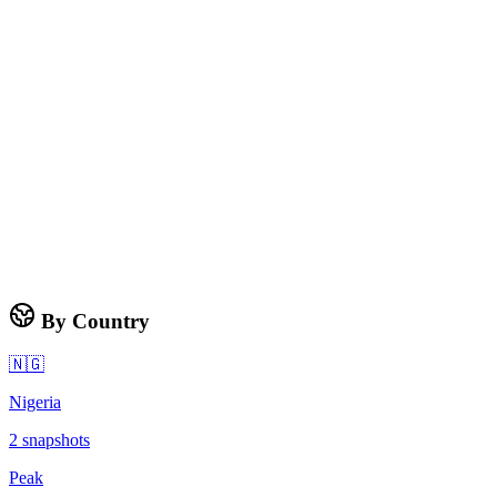
By Country
🇳🇬
Nigeria
2
snapshots
Peak