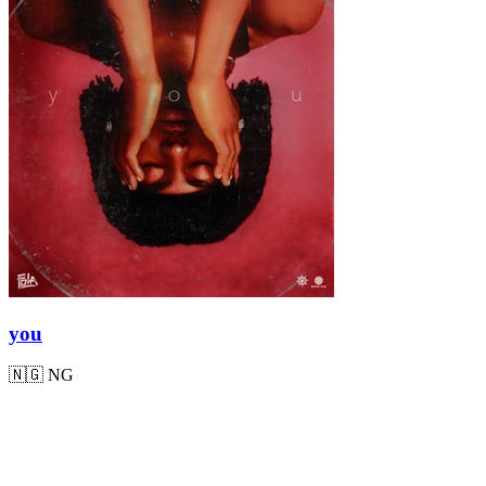
you
🇳🇬
NG