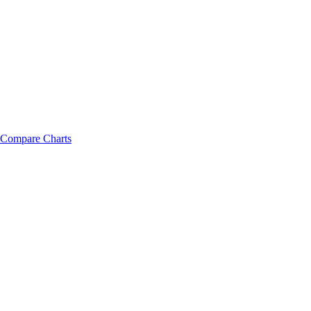
Compare Charts