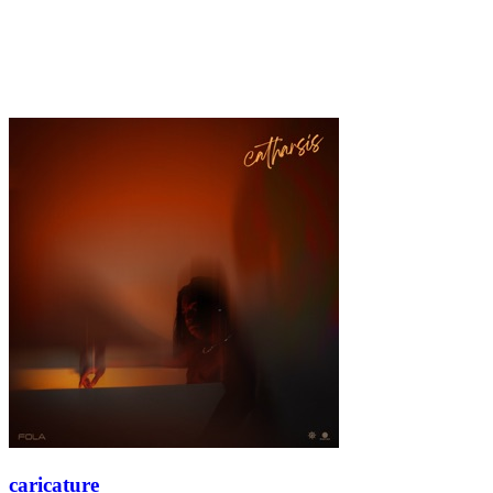
caricature