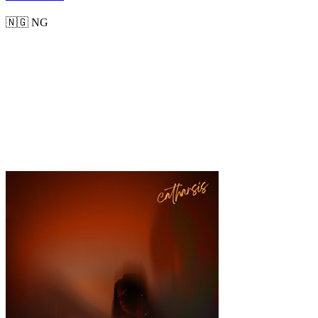
🇳🇬
NG