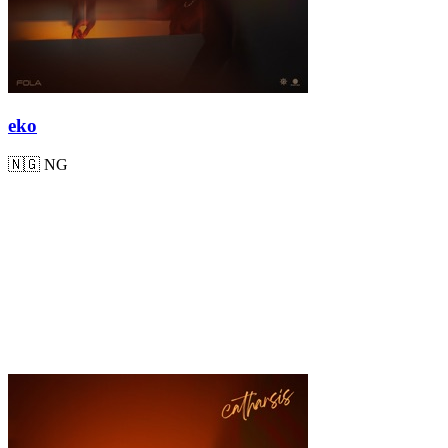
eko
🇳🇬
NG