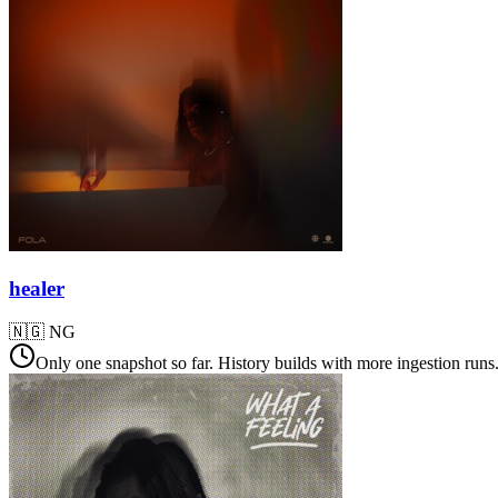
healer
🇳🇬
NG
Only one snapshot so far. History builds with more ingestion runs