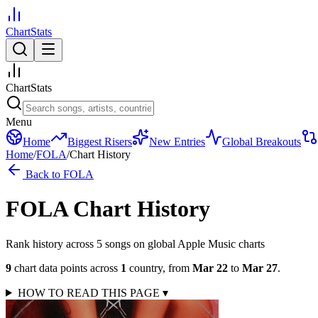
ChartStats
ChartStats
Menu
Home
Biggest Risers
New Entries
Global Breakouts
Home
/
FOLA
/
Chart History
Back to
FOLA
FOLA
Chart History
Rank history across
5
song
s
on global Apple Music charts
9
chart data points across
1
country
,
from
Mar 22
to
Mar 27
.
HOW TO READ THIS PAGE
▾