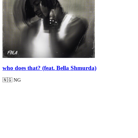
who does that? (feat. Bella Shmurda)
🇳🇬
NG