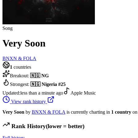
Song
Very Soon
BNXN & FOLA
1
countries
Breakout:
🇳🇬
NG
Strongest:
🇳🇬
Nigeria
#
25
Updated:
less than a minute ago
Apple Music
View rank history
Very Soon
by
BNXN & FOLA
is currently charting in
1
country
on 
Rank History
(lower = better)
Full history →