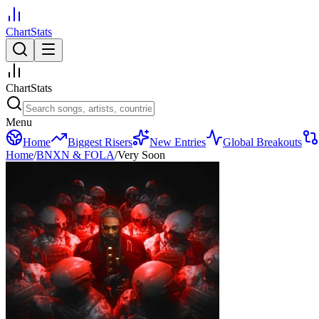
ChartStats
ChartStats
Menu
Home
Biggest Risers
New Entries
Global Breakouts
Home
/
BNXN & FOLA
/
Very Soon