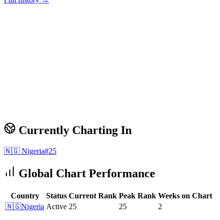
Currently Charting In
🇳🇬
Nigeria
#
25
Global Chart Performance
Country
Status
Current Rank
Peak Rank
Weeks on Chart
🇳🇬
Nigeria
Active
25
25
2