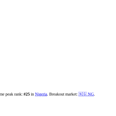
ime peak rank:
#
25
in
Nigeria
.
Breakout market:
🇳🇬
NG
.