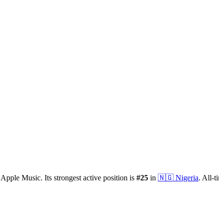
Apple Music.
Its strongest active position is
#
25
in
🇳🇬
Nigeria
.
All-t