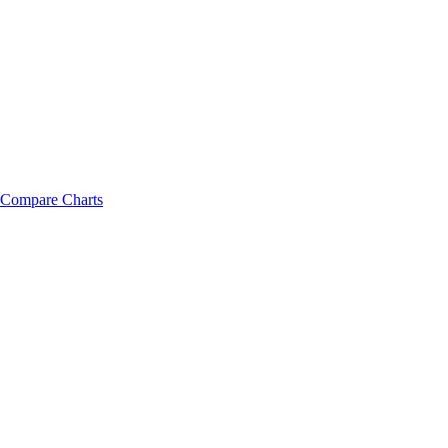
Compare Charts