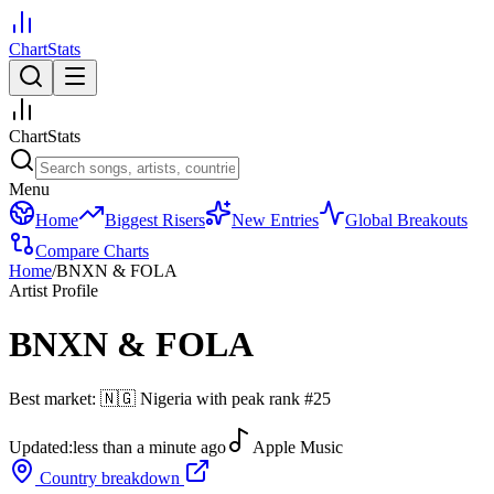
ChartStats
ChartStats
Menu
Home
Biggest Risers
New Entries
Global Breakouts
Compare Charts
Home
/
BNXN & FOLA
Artist Profile
BNXN & FOLA
Best market:
🇳🇬
Nigeria
with peak rank
#
25
Updated:
less than a minute ago
Apple Music
Country breakdown