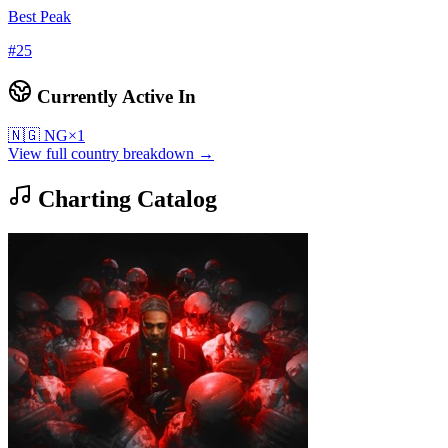
Best Peak
#
25
Currently Active In
🇳🇬
NG
×
1
View full country breakdown →
Charting Catalog