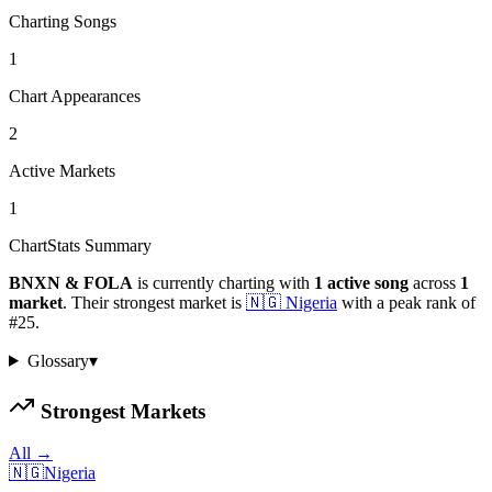
Charting Songs
1
Chart Appearances
2
Active Markets
1
ChartStats Summary
BNXN & FOLA
is currently charting with
1
active
song
across
1
market
.
Their strongest market is
🇳🇬
Nigeria
with a peak rank of
#
25
.
Glossary
▾
Strongest Markets
All →
🇳🇬
Nigeria