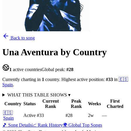
Back to song
Una Aventura
by Country
1
active countries
Global peak:
#
28
Currently charting in
1
country
.
Highest active position:
#
33
in
🇪🇸
Spain
.
WHAT THIS TABLE SHOWS
▾
Current
Peak
First
Country
Status
Weeks
Rank
Rank
Charted
🇪🇸
Active
#33
#28
2
w
—
Spain
🎵 Song Details
📈 Rank History
🌍 Global Top Songs