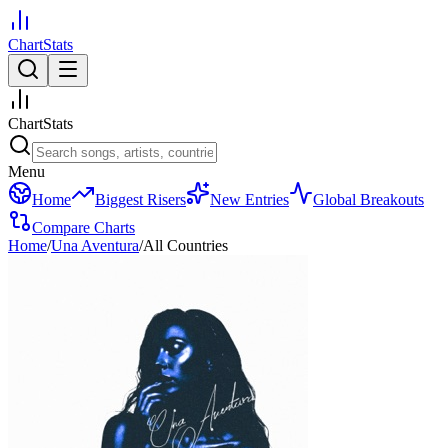
ChartStats
ChartStats
Menu
Home
Biggest Risers
New Entries
Global Breakouts
Compare Charts
Home
/
Una Aventura
/
All Countries