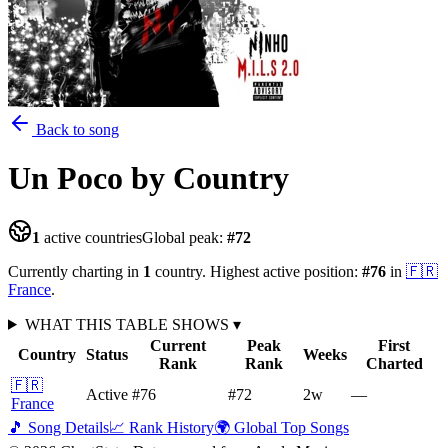
Back to song
Un Poco
by Country
1
active countries
Global peak:
#
72
Currently charting in
1
country
.
Highest active position:
#
76
in
🇫🇷
France
.
WHAT THIS TABLE SHOWS
▾
Current
Peak
First
Country
Status
Weeks
Rank
Rank
Charted
🇫🇷
Active
#76
#72
2
w
—
France
🎵 Song Details
📈 Rank History
🌍 Global Top Songs