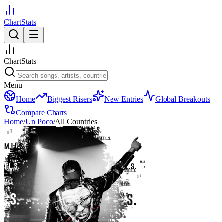
ChartStats
ChartStats
Menu
Home
Biggest Risers
New Entries
Global Breakouts
Compare Charts
Home
/
Un Poco
/
All Countries