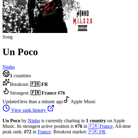
Song
Un Poco
Ninho
1
countries
Breakout:
🇫🇷
FR
Strongest:
🇫🇷
France
#
76
Updated:
less than a minute ago
Apple Music
View rank history
Un Poco
by
Ninho
is currently charting in
1
country
on Apple
Music.
Its strongest active position is
#
76
in
🇫🇷
France
.
All-time
peak rank:
#
72
in
France
.
Breakout market:
🇫🇷
FR
.