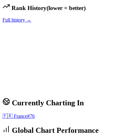
Rank History
(lower = better)
Full history →
Currently Charting In
🇫🇷
France
#
76
Global Chart Performance