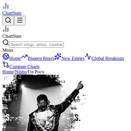
ChartStats
ChartStats
Menu
Home
Biggest Risers
New Entries
Global Breakouts
Compare Charts
Home
/
Ninho
/
Un Poco