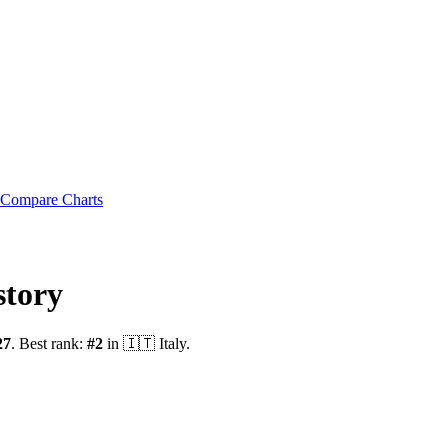
Compare Charts
story
27
.
Best rank:
#
2
in
🇮🇹
Italy
.