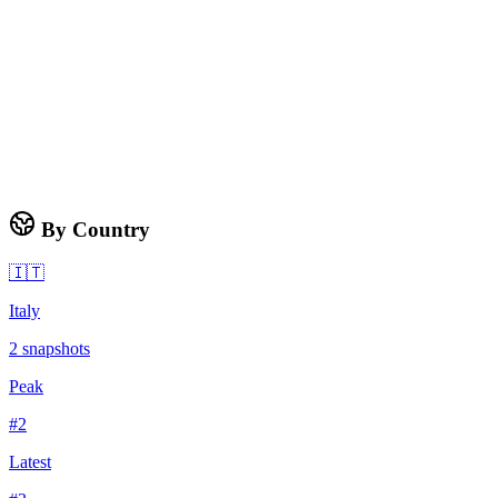
By Country
🇮🇹
Italy
2
snapshots
Peak
#
2
Latest