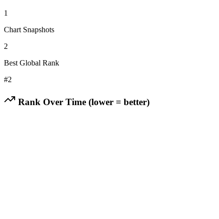
1
Chart Snapshots
2
Best Global Rank
#
2
Rank Over Time (lower = better)