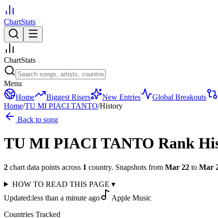
ChartStats
ChartStats
Menu
Home
Biggest Risers
New Entries
Global Breakouts
Home
/
TU MI PIACI TANTO
/
History
Back to song
TU MI PIACI TANTO
Rank Hi
2
chart data points across
1
country
.
Snapshots from
Mar 22
to
Mar 
HOW TO READ THIS PAGE
▾
Updated:
less than a minute ago
Apple Music
Countries Tracked