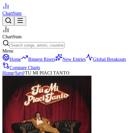
ChartStats
ChartStats
Menu
Home
Biggest Risers
New Entries
Global Breakouts
Compare Charts
Home
/
Sayf
/
TU MI PIACI TANTO