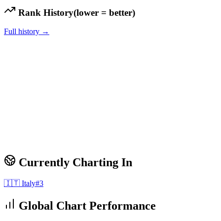
Rank History
(lower = better)
Full history →
Currently Charting In
🇮🇹
Italy
#
3
Global Chart Performance