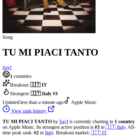
Song
TU MI PIACI TANTO
Sayf
1
countries
Breakout:
🇮🇹
IT
Strongest:
🇮🇹
Italy
#
3
Updated:
less than a minute ago
Apple Music
View rank history
TU MI PIACI TANTO
by
Sayf
is currently charting in
1
country
on Apple Music.
Its strongest active position is
#
3
in
🇮🇹
Italy
.
All-
time peak rank:
#
2
in
Italy
.
Breakout market:
🇮🇹
IT
.