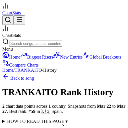
ChartStats
ChartStats
Menu
Home
Biggest Risers
New Entries
Global Breakouts
Compare Charts
Home
/
TRANKAITO
/
History
Back to song
TRANKAITO
Rank History
2
chart data points across
1
country
.
Snapshots from
Mar 22
to
Mar
27
.
Best rank:
#
59
in
🇪🇸
Spain
.
HOW TO READ THIS PAGE
▾