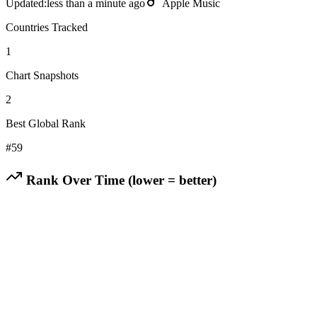
Updated:
less than a minute ago
Apple Music
Countries Tracked
1
Chart Snapshots
2
Best Global Rank
#
59
Rank Over Time (lower = better)