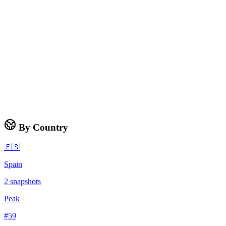
By Country
🇪🇸
Spain
2
snapshots
Peak
#
59