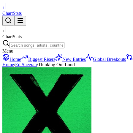
ChartStats
ChartStats
Menu
Home
Biggest Risers
New Entries
Global Breakouts
Home
/
Ed Sheeran
/
Thinking Out Loud