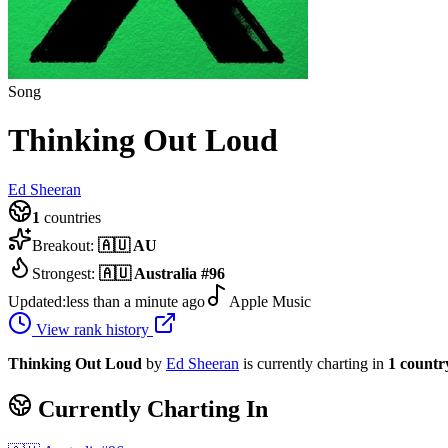
Song
Thinking Out Loud
Ed Sheeran
1
countries
Breakout:
🇦🇺
AU
Strongest:
🇦🇺
Australia
#
96
Updated:
less than a minute ago
Apple Music
View rank history
Thinking Out Loud
by
Ed Sheeran
is currently charting in
1
countr
Currently Charting In