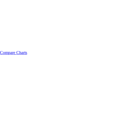
Compare Charts