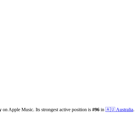
y
on Apple Music.
Its strongest active position is
#
96
in
🇦🇺
Australia
.