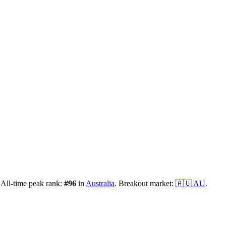
All-time peak rank:
#
96
in
Australia
.
Breakout market:
🇦🇺
AU
.