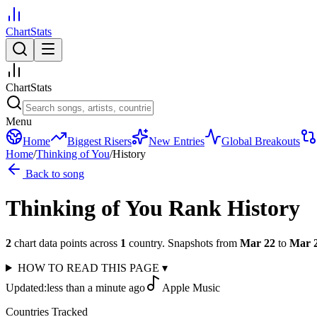
ChartStats
ChartStats
Menu
Home
Biggest Risers
New Entries
Global Breakouts
Home
/
Thinking of You
/
History
Back to song
Thinking of You
Rank History
2
chart data points across
1
country
.
Snapshots from
Mar 22
to
Mar 
HOW TO READ THIS PAGE
▾
Updated:
less than a minute ago
Apple Music
Countries Tracked