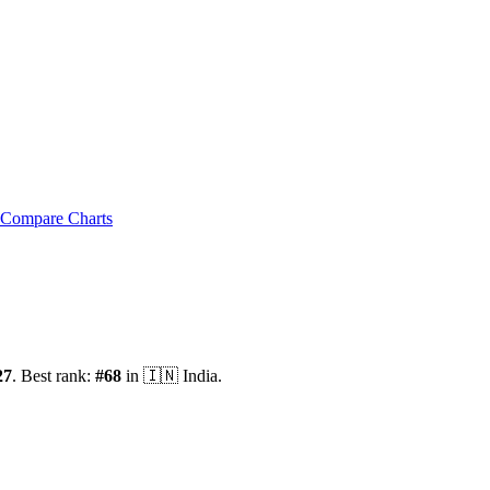
Compare Charts
27
.
Best rank:
#
68
in
🇮🇳
India
.