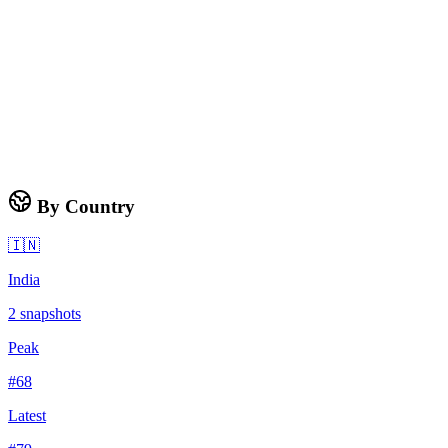
By Country
🇮🇳
India
2
snapshots
Peak
#
68
Latest