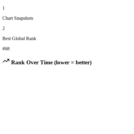
1
Chart Snapshots
2
Best Global Rank
#
68
Rank Over Time (lower = better)