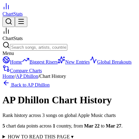
ChartStats
ChartStats
Menu
Home
Biggest Risers
New Entries
Global Breakouts
Compare Charts
Home
/
AP Dhillon
/
Chart History
Back to
AP Dhillon
AP Dhillon
Chart History
Rank history across
3
song
s
on global Apple Music charts
5
chart data points across
1
country
,
from
Mar 22
to
Mar 27
.
HOW TO READ THIS PAGE
▾