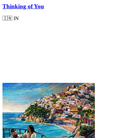
Thinking of You
🇮🇳
IN