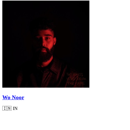
Wo Noor
🇮🇳
IN