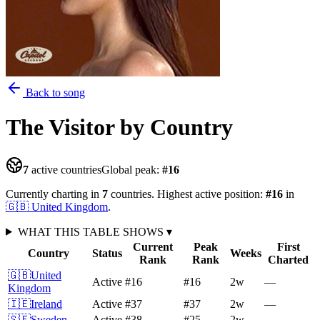
Back to song
The Visitor
by Country
7
active countries
Global peak:
#
16
Currently charting in
7
countries
.
Highest active position:
#
16
in
🇬🇧
United Kingdom
.
WHAT THIS TABLE SHOWS
▾
Current
Peak
First
Country
Status
Weeks
Rank
Rank
Charted
🇬🇧
United
Active
#16
#16
2
w
—
Kingdom
🇮🇪
Ireland
Active
#37
#37
2
w
—
🇸🇪
Sweden
Active
#38
#25
2
w
—