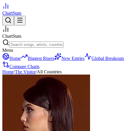
ChartStats
ChartStats
Menu
Home
Biggest Risers
New Entries
Global Breakouts
Compare Charts
Home
/
The Visitor
/
All Countries