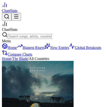
ChartStats
ChartStats
Menu
Home
Biggest Risers
New Entries
Global Breakouts
Compare Charts
Home
/
The Blade
/
All Countries