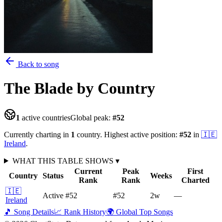
Back to song
The Blade
by Country
1
active countries
Global peak:
#
52
Currently charting in
1
country
.
Highest active position:
#
52
in
🇮🇪
Ireland
.
WHAT THIS TABLE SHOWS
▾
Current
Peak
First
Country
Status
Weeks
Rank
Rank
Charted
🇮🇪
Active
#52
#52
2
w
—
Ireland
🎵 Song Details
📈 Rank History
🌍 Global Top Songs