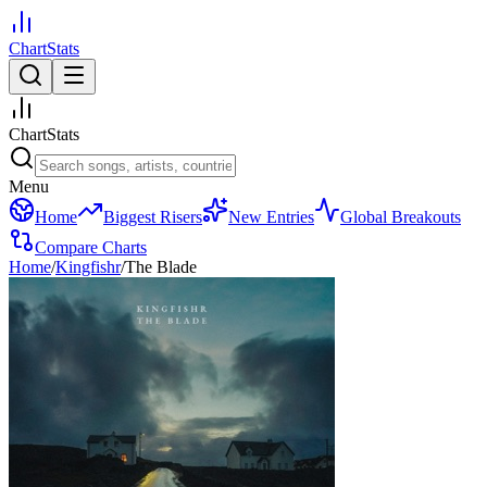
ChartStats
ChartStats
Menu
Home
Biggest Risers
New Entries
Global Breakouts
Compare Charts
Home
/
Kingfishr
/
The Blade