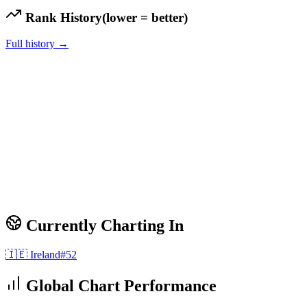
Rank History
(lower = better)
Full history →
Currently Charting In
🇮🇪
Ireland
#
52
Global Chart Performance