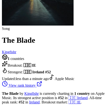
Song
The Blade
Kingfishr
1
countries
Breakout:
🇮🇪
IE
Strongest:
🇮🇪
Ireland
#
52
Updated:
less than a minute ago
Apple Music
View rank history
The Blade
by
Kingfishr
is currently charting in
1
country
on Apple
Music.
Its strongest active position is
#
52
in
🇮🇪
Ireland
.
All-time
peak rank:
#
52
in
Ireland
.
Breakout market:
🇮🇪
IE
.