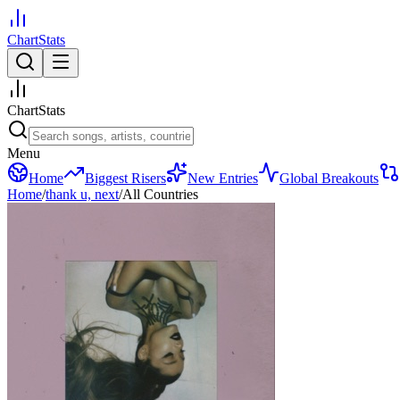
ChartStats
ChartStats
Menu
Home
Biggest Risers
New Entries
Global Breakouts
Home
/
thank u, next
/
All Countries