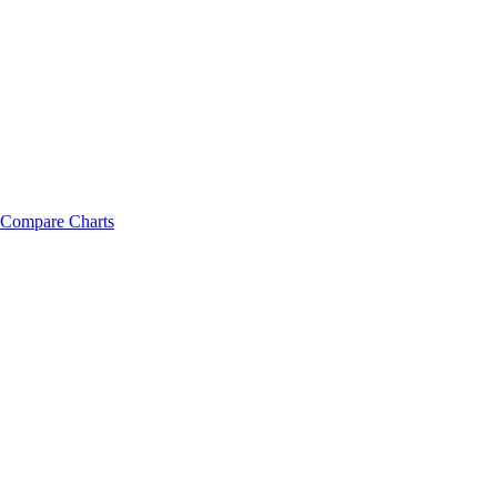
Compare Charts