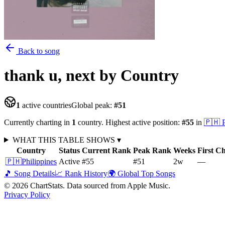
Back to song
thank u, next
by Country
1
active countries
Global peak:
#
51
Currently charting in
1
country
.
Highest active position:
#
55
in
🇵🇭
WHAT THIS TABLE SHOWS
▾
Country
Status
Current Rank
Peak Rank
Weeks
First C
🇵🇭
Philippines
Active
#55
#51
2
w
—
🎵 Song Details
📈 Rank History
🌍 Global Top Songs
©
2026
ChartStats. Data sourced from Apple Music.
Privacy Policy