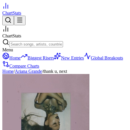
ChartStats
ChartStats
Menu
Home
Biggest Risers
New Entries
Global Breakouts
Compare Charts
Home
/
Ariana Grande
/
thank u, next