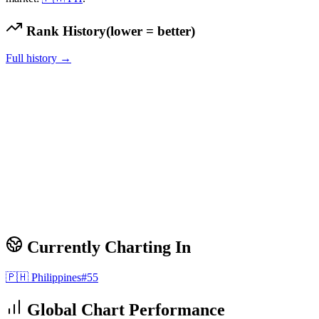
Rank History
(lower = better)
Full history →
Currently Charting In
🇵🇭
Philippines
#
55
Global Chart Performance