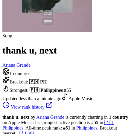
Song
thank u, next
Ariana Grande
1
countries
Breakout:
🇵🇭
PH
Strongest:
🇵🇭
Philippines
#
55
Updated:
less than a minute ago
Apple Music
View rank history
thank u, next
by
Ariana Grande
is currently charting in
1
country
on Apple Music.
Its strongest active position is
#
55
in
🇵🇭
Philippines
.
All-time peak rank:
#
51
in
Philippines
.
Breakout
market:
🇵🇭
PH
.