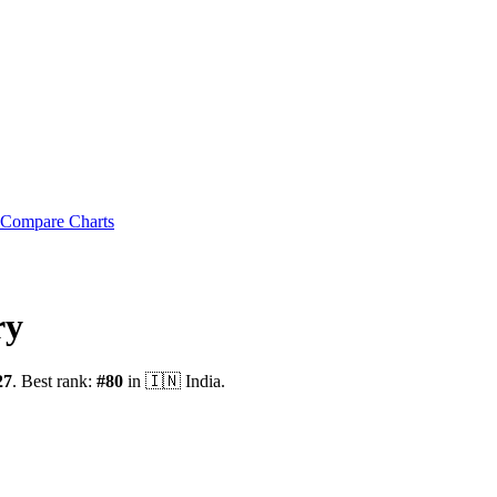
Compare Charts
ry
27
.
Best rank:
#
80
in
🇮🇳
India
.