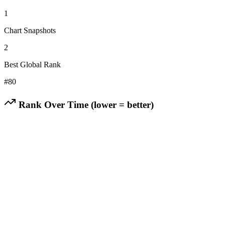
1
Chart Snapshots
2
Best Global Rank
#
80
Rank Over Time (lower = better)