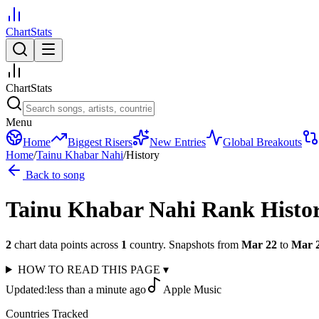
ChartStats
ChartStats
Menu
Home
Biggest Risers
New Entries
Global Breakouts
Home
/
Tainu Khabar Nahi
/
History
Back to song
Tainu Khabar Nahi
Rank Histo
2
chart data points across
1
country
.
Snapshots from
Mar 22
to
Mar 
HOW TO READ THIS PAGE
▾
Updated:
less than a minute ago
Apple Music
Countries Tracked