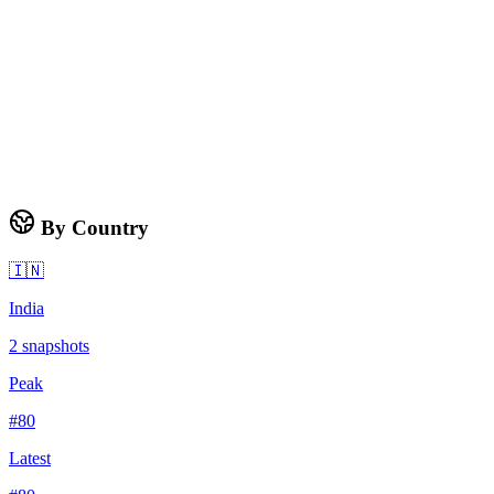
By Country
🇮🇳
India
2
snapshots
Peak
#
80
Latest