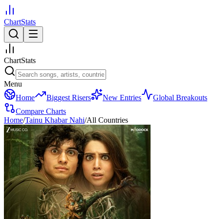
ChartStats
ChartStats
Menu
Home
Biggest Risers
New Entries
Global Breakouts
Compare Charts
Home
/
Tainu Khabar Nahi
/
All Countries