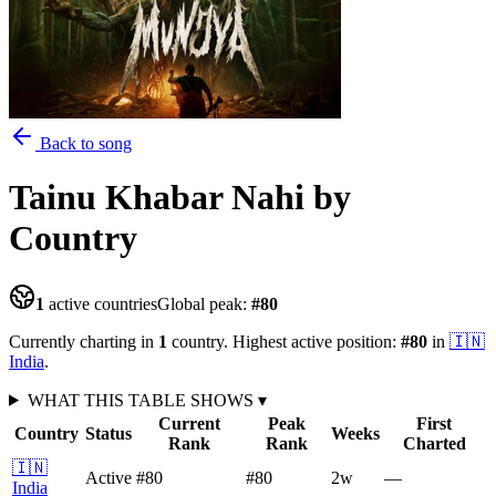
Back to song
Tainu Khabar Nahi
by
Country
1
active countries
Global peak:
#
80
Currently charting in
1
country
.
Highest active position:
#
80
in
🇮🇳
India
.
WHAT THIS TABLE SHOWS
▾
Current
Peak
First
Country
Status
Weeks
Rank
Rank
Charted
🇮🇳
Active
#80
#80
2
w
—
India