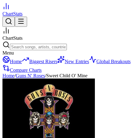
ChartStats
ChartStats
Menu
Home
Biggest Risers
New Entries
Global Breakouts
Compare Charts
Home
/
Guns N' Roses
/
Sweet Child O' Mine