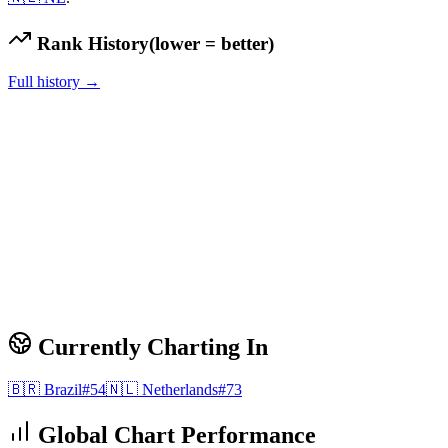
Rank History
(lower = better)
Full history →
Currently Charting In
🇧🇷
Brazil
#
54
🇳🇱
Netherlands
#
73
Global Chart Performance