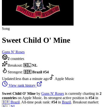
Song
Sweet Child O' Mine
Guns N' Roses
2
countries
Breakout:
🇳🇱
NL
Strongest:
🇧🇷
Brazil
#
54
Updated:
less than a minute ago
Apple Music
View rank history
Sweet Child O' Mine
by
Guns N' Roses
is currently charting in
2
countries
on Apple Music.
Its strongest active position is
#
54
in
🇧🇷
Brazil
.
All-time peak rank:
#
54
in
Brazil
.
Breakout market:
🇳🇱
NL
.