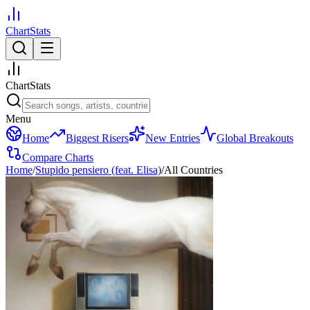
ChartStats
ChartStats
Menu
Home
Biggest Risers
New Entries
Global Breakouts
Compare Charts
Home
/
Stupido pensiero (feat. Elisa)
/
All Countries