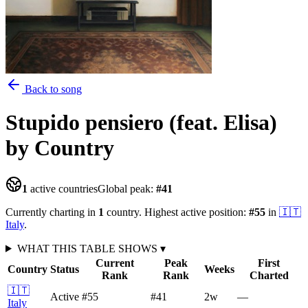
Back to song
Stupido pensiero (feat. Elisa)
by Country
1
active countries
Global peak:
#
41
Currently charting in
1
country
.
Highest active position:
#
55
in
🇮🇹
Italy
.
WHAT THIS TABLE SHOWS
▾
Current
Peak
First
Country
Status
Weeks
Rank
Rank
Charted
🇮🇹
Active
#55
#41
2
w
—
Italy