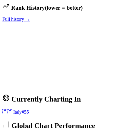
Rank History
(lower = better)
Full history →
Currently Charting In
🇮🇹
Italy
#
55
Global Chart Performance