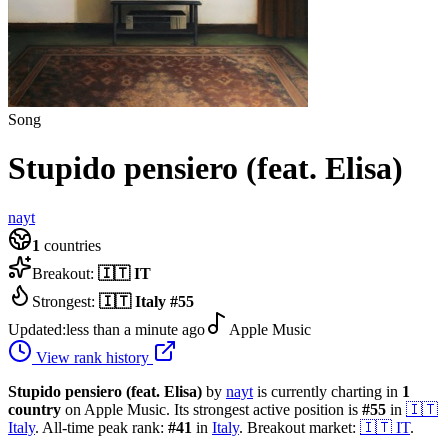
Song
Stupido pensiero (feat. Elisa)
nayt
1
countries
Breakout:
🇮🇹
IT
Strongest:
🇮🇹
Italy
#
55
Updated:
less than a minute ago
Apple Music
View rank history
Stupido pensiero (feat. Elisa)
by
nayt
is currently charting in
1
country
on Apple Music.
Its strongest active position is
#
55
in
🇮🇹
Italy
.
All-time peak rank:
#
41
in
Italy
.
Breakout market:
🇮🇹
IT
.