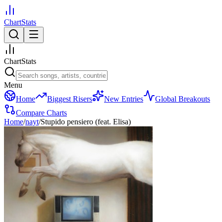
ChartStats
ChartStats
Menu
Home
Biggest Risers
New Entries
Global Breakouts
Compare Charts
Home
/
nayt
/
Stupido pensiero (feat. Elisa)