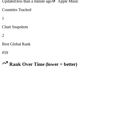
Updated:
less than a minute ago
Apple Music
Countries Tracked
1
Chart Snapshots
2
Best Global Rank
#
59
Rank Over Time (lower = better)