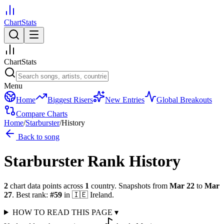
ChartStats
ChartStats
Menu
Home
Biggest Risers
New Entries
Global Breakouts
Compare Charts
Home
/
Starburster
/
History
Back to song
Starburster
Rank History
2
chart data points across
1
country
.
Snapshots from
Mar 22
to
Mar
27
.
Best rank:
#
59
in
🇮🇪
Ireland
.
HOW TO READ THIS PAGE
▾