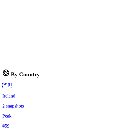
By Country
🇮🇪
Ireland
2
snapshots
Peak
#
59