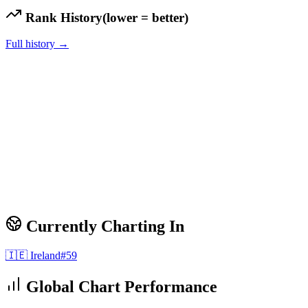
Rank History
(lower = better)
Full history →
Currently Charting In
🇮🇪
Ireland
#
59
Global Chart Performance