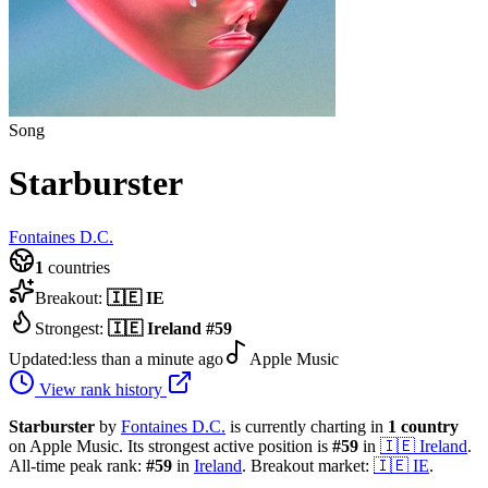
Song
Starburster
Fontaines D.C.
1
countries
Breakout:
🇮🇪
IE
Strongest:
🇮🇪
Ireland
#
59
Updated:
less than a minute ago
Apple Music
View rank history
Starburster
by
Fontaines D.C.
is currently charting in
1
country
on Apple Music.
Its strongest active position is
#
59
in
🇮🇪
Ireland
.
All-time peak rank:
#
59
in
Ireland
.
Breakout market:
🇮🇪
IE
.