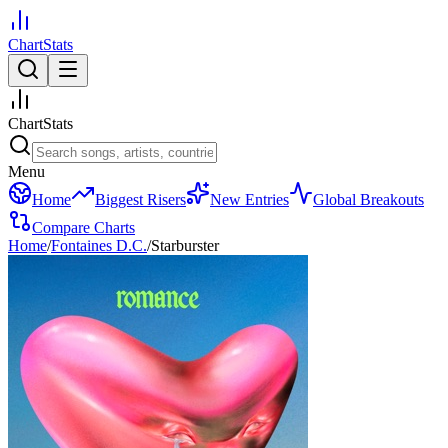
ChartStats
ChartStats
Menu
Home
Biggest Risers
New Entries
Global Breakouts
Compare Charts
Home
/
Fontaines D.C.
/
Starburster