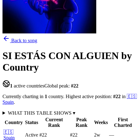
Back to song
SI ESTÁS CON ALGUIEN
by
Country
1
active countries
Global peak:
#
22
Currently charting in
1
country
.
Highest active position:
#
22
in
🇪🇸
Spain
.
WHAT THIS TABLE SHOWS
▾
Current
Peak
First
Country
Status
Weeks
Rank
Rank
Charted
🇪🇸
Active
#22
#22
2
w
—
Spain