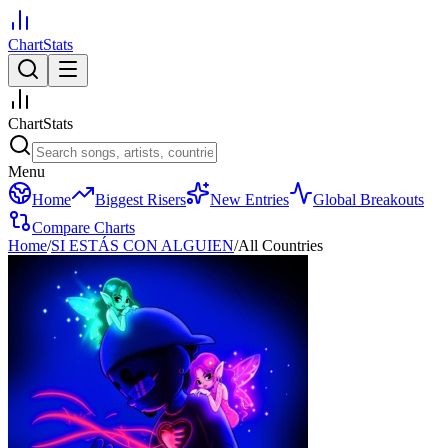
ChartStats
ChartStats
Menu
Home
Biggest Risers
New Entries
Global Breakouts
Compare Charts
Home
/
SI ESTÁS CON ALGUIEN
/
All Countries