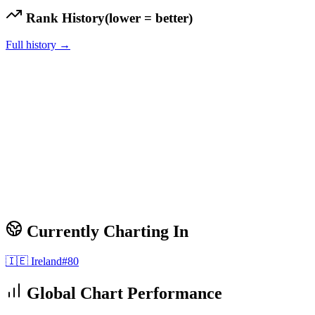
Rank History
(lower = better)
Full history →
Currently Charting In
🇮🇪
Ireland
#
80
Global Chart Performance