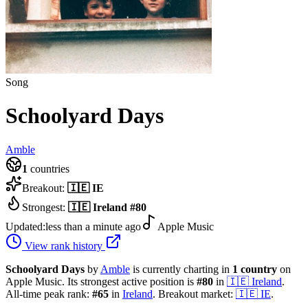
Song
Schoolyard Days
Amble
1
countries
Breakout:
🇮🇪
IE
Strongest:
🇮🇪
Ireland
#
80
Updated:
less than a minute ago
Apple Music
View rank history
Schoolyard Days
by
Amble
is currently charting in
1
country
on
Apple Music.
Its strongest active position is
#
80
in
🇮🇪
Ireland
.
All-time peak rank:
#
65
in
Ireland
.
Breakout market:
🇮🇪
IE
.