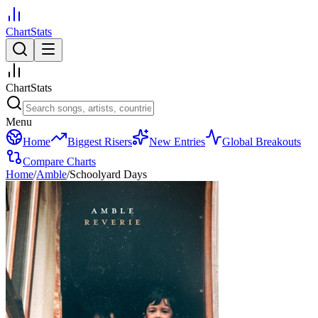
ChartStats
ChartStats
Menu
Home
Biggest Risers
New Entries
Global Breakouts
Compare Charts
Home
/
Amble
/
Schoolyard Days