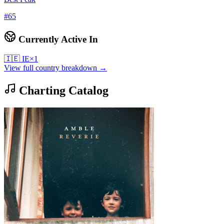
#
65
Currently Active In
🇮🇪
IE
×
1
View full country breakdown →
Charting Catalog