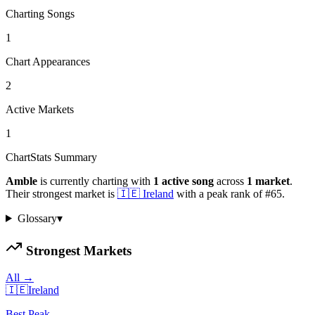
Charting Songs
1
Chart Appearances
2
Active Markets
1
ChartStats Summary
Amble
is currently charting with
1
active
song
across
1
market
.
Their strongest market is
🇮🇪
Ireland
with a peak rank of
#
65
.
Glossary
▾
Strongest Markets
All →
🇮🇪
Ireland
Best Peak