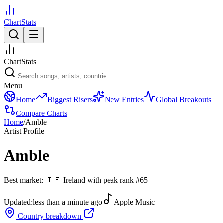
ChartStats
ChartStats
Menu
Home
Biggest Risers
New Entries
Global Breakouts
Compare Charts
Home
/
Amble
Artist Profile
Amble
Best market:
🇮🇪
Ireland
with peak rank
#
65
Updated:
less than a minute ago
Apple Music
Country breakdown