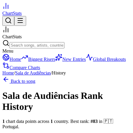
ChartStats
ChartStats
Menu
Home
Biggest Risers
New Entries
Global Breakouts
Compare Charts
Home
/
Sala de Audiências
/
History
Back to song
Sala de Audiências
Rank
History
1
chart data points across
1
country
.
Best rank:
#
83
in
🇵🇹
Portugal
.