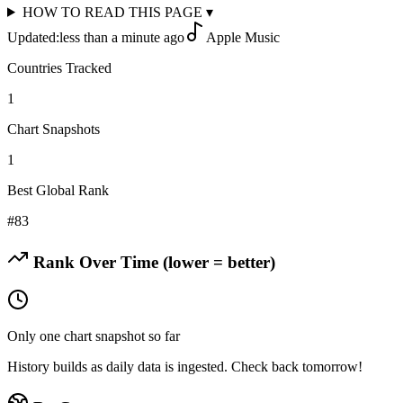
HOW TO READ THIS PAGE
▾
Updated:
less than a minute ago
Apple Music
Countries Tracked
1
Chart Snapshots
1
Best Global Rank
#
83
Rank Over Time (lower = better)
Only one chart snapshot so far
History builds as daily data is ingested. Check back tomorrow!