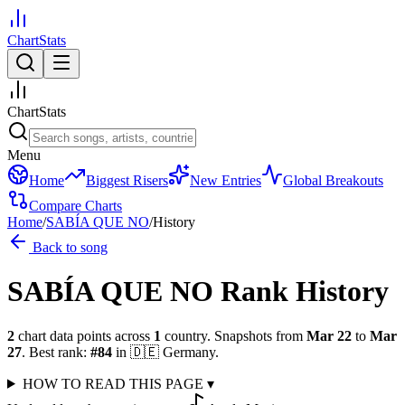
ChartStats
ChartStats
Menu
Home
Biggest Risers
New Entries
Global Breakouts
Compare Charts
Home
/
SABÍA QUE NO
/
History
Back to song
SABÍA QUE NO
Rank History
2
chart data points across
1
country
.
Snapshots from
Mar 22
to
Mar
27
.
Best rank:
#
84
in
🇩🇪
Germany
.
HOW TO READ THIS PAGE
▾