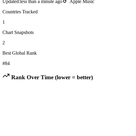
Updated:
less than a minute ago
Apple Music
Countries Tracked
1
Chart Snapshots
2
Best Global Rank
#
84
Rank Over Time (lower = better)