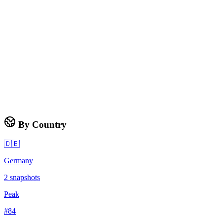
By Country
🇩🇪
Germany
2
snapshots
Peak
#
84