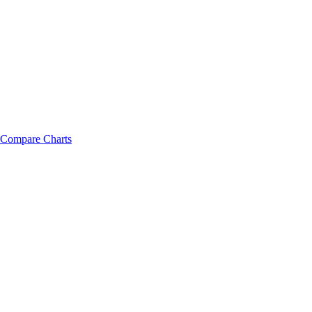
Compare Charts