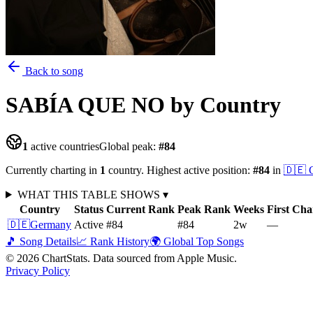
Back to song
SABÍA QUE NO
by Country
1
active countries
Global peak:
#
84
Currently charting in
1
country
.
Highest active position:
#
84
in
🇩🇪
WHAT THIS TABLE SHOWS
▾
Country
Status
Current Rank
Peak Rank
Weeks
First Cha
🇩🇪
Germany
Active
#84
#84
2
w
—
🎵 Song Details
📈 Rank History
🌍 Global Top Songs
©
2026
ChartStats. Data sourced from Apple Music.
Privacy Policy