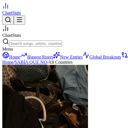
ChartStats
ChartStats
Menu
Home
Biggest Risers
New Entries
Global Breakouts
Home
/
SABÍA QUE NO
/
All Countries