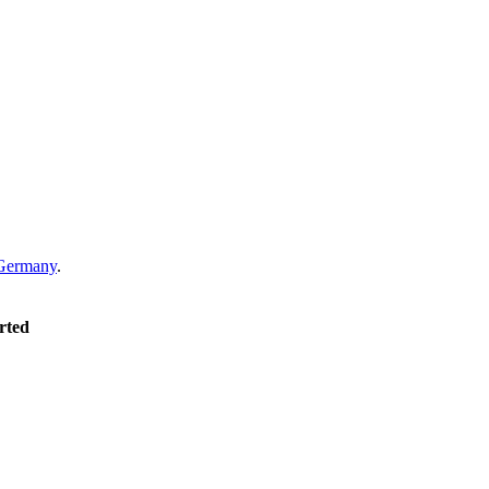
Germany
.
rted