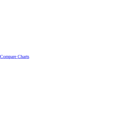
Compare Charts