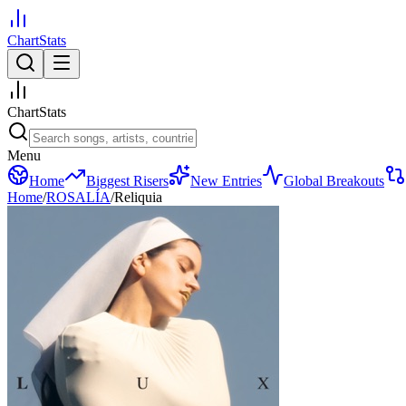
ChartStats
ChartStats
Menu
Home
Biggest Risers
New Entries
Global Breakouts
Home
/
ROSALÍA
/
Reliquia