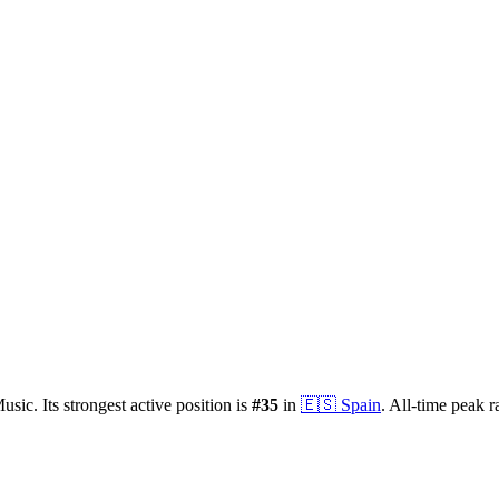
usic.
Its strongest active position is
#
35
in
🇪🇸
Spain
.
All-time peak r