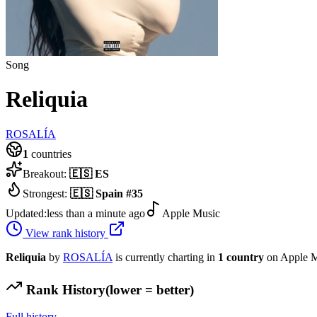
Song
Reliquia
ROSALÍA
1
countries
Breakout:
🇪🇸
ES
Strongest:
🇪🇸
Spain
#
35
Updated:
less than a minute ago
Apple Music
View rank history
Reliquia
by
ROSALÍA
is currently charting in
1
country
on Apple M
Rank History
(lower = better)
Full history →