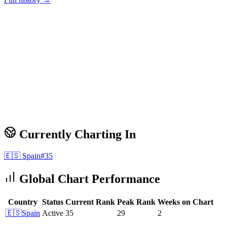
Currently Charting In
🇪🇸
Spain
#
35
Global Chart Performance
Country
Status
Current Rank
Peak Rank
Weeks on Chart
🇪🇸
Spain
Active
35
29
2