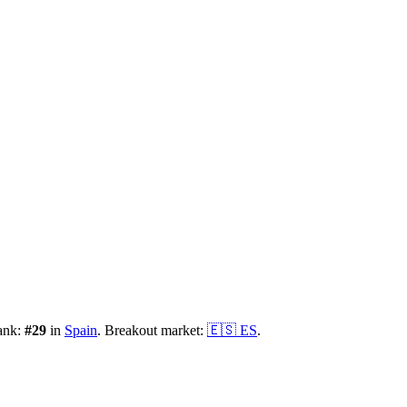
ank:
#
29
in
Spain
.
Breakout market:
🇪🇸
ES
.