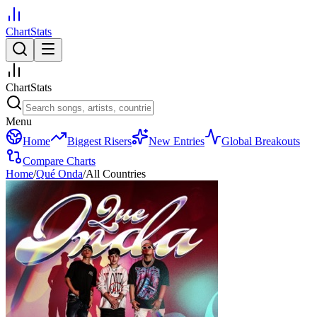
ChartStats
ChartStats
Menu
Home
Biggest Risers
New Entries
Global Breakouts
Compare Charts
Home
/
Qué Onda
/
All Countries