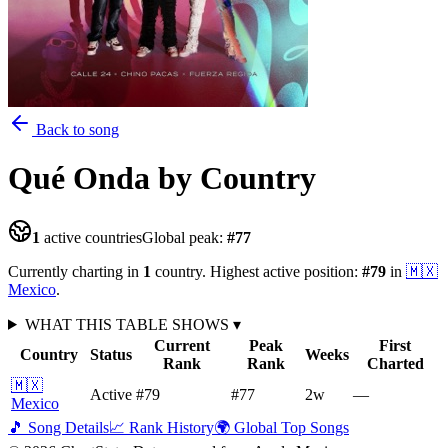
Back to song
Qué Onda
by Country
1
active countries
Global peak:
#
77
Currently charting in
1
country
.
Highest active position:
#
79
in
🇲🇽
Mexico
.
WHAT THIS TABLE SHOWS
▾
Current
Peak
First
Country
Status
Weeks
Rank
Rank
Charted
🇲🇽
Active
#79
#77
2
w
—
Mexico
🎵 Song Details
📈 Rank History
🌍 Global Top Songs