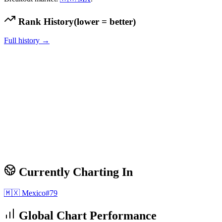
Rank History
(lower = better)
Full history →
Currently Charting In
🇲🇽
Mexico
#
79
Global Chart Performance