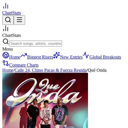
ChartStats
ChartStats
Menu
Home
Biggest Risers
New Entries
Global Breakouts
Compare Charts
Home
/
Calle 24, Chino Pacas & Fuerza Regida
/
Qué Onda