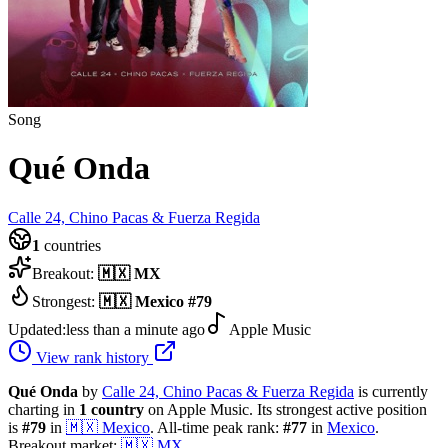
Song
Qué Onda
Calle 24, Chino Pacas & Fuerza Regida
1
countries
Breakout:
🇲🇽
MX
Strongest:
🇲🇽
Mexico
#
79
Updated:
less than a minute ago
Apple Music
View rank history
Qué Onda
by
Calle 24, Chino Pacas & Fuerza Regida
is currently
charting in
1
country
on Apple Music.
Its strongest active position
is
#
79
in
🇲🇽
Mexico
.
All-time peak rank:
#
77
in
Mexico
.
Breakout market:
🇲🇽
MX
.