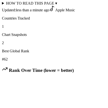
HOW TO READ THIS PAGE
▾
Updated:
less than a minute ago
Apple Music
Countries Tracked
1
Chart Snapshots
2
Best Global Rank
#
62
Rank Over Time (lower = better)