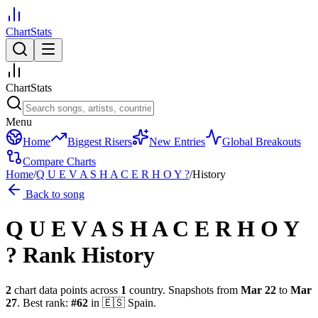
ChartStats
ChartStats
Menu
Home
Biggest Risers
New Entries
Global Breakouts
Compare Charts
Home
/
Q U E V A S H A C E R H O Y ?
/
History
Back to song
Q U E V A S H A C E R H O Y
?
Rank History
2
chart data points across
1
country
.
Snapshots from
Mar 22
to
Mar
27
.
Best rank:
#
62
in
🇪🇸
Spain
.