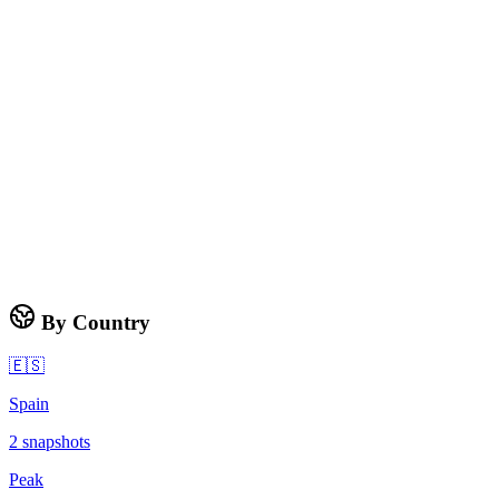
By Country
🇪🇸
Spain
2
snapshots
Peak