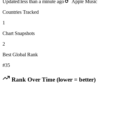
Updated:
less than a minute ago
Apple Music
Countries Tracked
1
Chart Snapshots
2
Best Global Rank
#
35
Rank Over Time (lower = better)