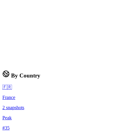
By Country
🇫🇷
France
2
snapshots
Peak
#
35