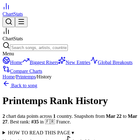
ChartStats
ChartStats
Menu
Home
Biggest Risers
New Entries
Global Breakouts
Compare Charts
Home
/
Printemps
/
History
Back to song
Printemps
Rank History
2
chart data points across
1
country
.
Snapshots from
Mar 22
to
Mar
27
.
Best rank:
#
35
in
🇫🇷
France
.
HOW TO READ THIS PAGE
▾