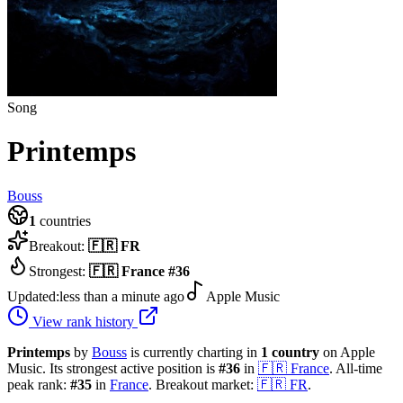
Song
Printemps
Bouss
1
countries
Breakout:
🇫🇷
FR
Strongest:
🇫🇷
France
#
36
Updated:
less than a minute ago
Apple Music
View rank history
Printemps
by
Bouss
is currently charting in
1
country
on Apple
Music.
Its strongest active position is
#
36
in
🇫🇷
France
.
All-time
peak rank:
#
35
in
France
.
Breakout market:
🇫🇷
FR
.