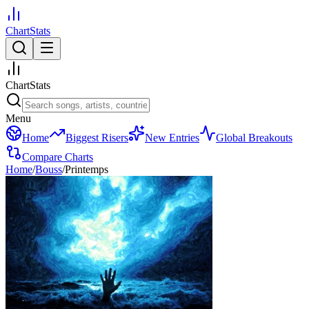
ChartStats
ChartStats
Menu
Home
Biggest Risers
New Entries
Global Breakouts
Compare Charts
Home
/
Bouss
/
Printemps