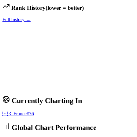
Rank History
(lower = better)
Full history →
Currently Charting In
🇫🇷
France
#
36
Global Chart Performance