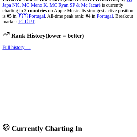
Japa NK, MC Meno K, MC Ryan SP & Mc Jacaré
is currently
charting in
2
countries
on Apple Music.
Its strongest active position
is
#
5
in
🇵🇹
Portugal
.
All-time peak rank:
#
4
in
Portugal
.
Breakout
market:
🇵🇹
PT
.
Rank History
(lower = better)
Full history →
Currently Charting In