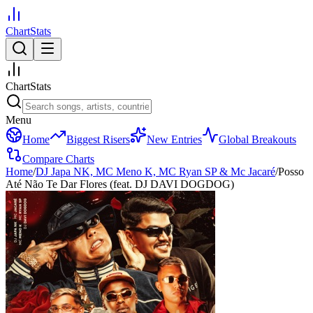
ChartStats
ChartStats
Menu
Home
Biggest Risers
New Entries
Global Breakouts
Compare Charts
Home
/
DJ Japa NK, MC Meno K, MC Ryan SP & Mc Jacaré
/
Posso
Até Não Te Dar Flores (feat. DJ DAVI DOGDOG)