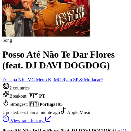
Song
Posso Até Não Te Dar Flores
(feat. DJ DAVI DOGDOG)
DJ Japa NK, MC Meno K, MC Ryan SP & Mc Jacaré
2
countries
Breakout:
🇵🇹
PT
Strongest:
🇵🇹
Portugal
#
5
Updated:
less than a minute ago
Apple Music
View rank history
Posso Até Não Te Dar Flores (feat. DJ DAVI DOGDOG)
by
DJ