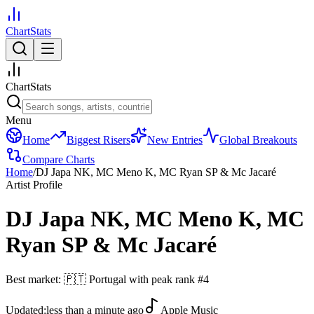
ChartStats
ChartStats
Menu
Home
Biggest Risers
New Entries
Global Breakouts
Compare Charts
Home
/
DJ Japa NK, MC Meno K, MC Ryan SP & Mc Jacaré
Artist Profile
DJ Japa NK, MC Meno K, MC
Ryan SP & Mc Jacaré
Best market:
🇵🇹
Portugal
with peak rank
#
4
Updated:
less than a minute ago
Apple Music