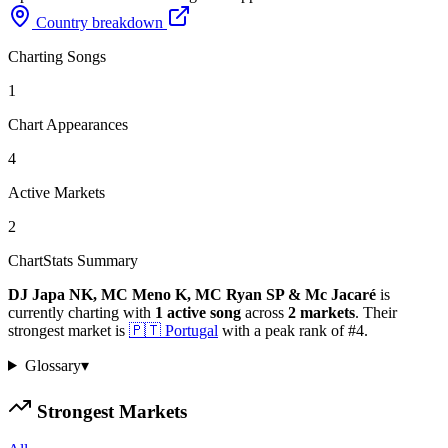
Country breakdown
Charting Songs
1
Chart Appearances
4
Active Markets
2
ChartStats Summary
DJ Japa NK, MC Meno K, MC Ryan SP & Mc Jacaré
is
currently charting with
1
active
song
across
2
markets
.
Their
strongest market is
🇵🇹
Portugal
with a peak rank of
#
4
.
Glossary
▾
Strongest Markets