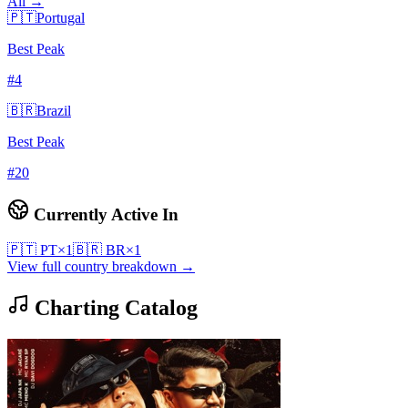
All →
🇵🇹
Portugal
Best Peak
#
4
🇧🇷
Brazil
Best Peak
#
20
Currently Active In
🇵🇹
PT
×
1
🇧🇷
BR
×
1
View full country breakdown →
Charting Catalog