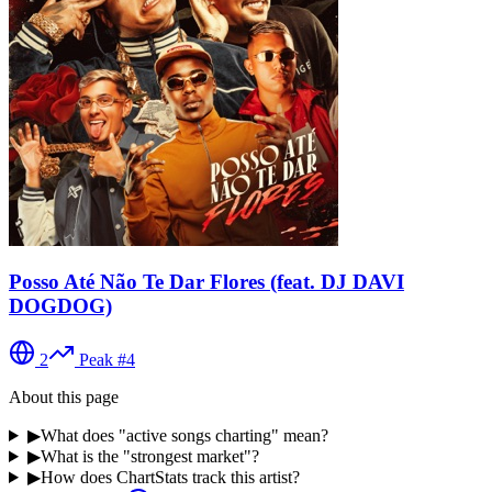
Posso Até Não Te Dar Flores (feat. DJ DAVI
DOGDOG)
2
Peak #
4
About this page
▶
What does "active songs charting" mean?
▶
What is the "strongest market"?
▶
How does ChartStats track this artist?