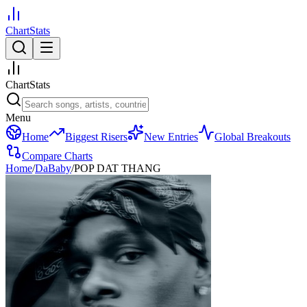
ChartStats
ChartStats
Menu
Home
Biggest Risers
New Entries
Global Breakouts
Compare Charts
Home
/
DaBaby
/
POP DAT THANG