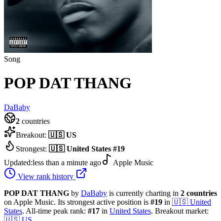
Song
POP DAT THANG
DaBaby
2
countries
Breakout:
🇺🇸
US
Strongest:
🇺🇸
United States
#
19
Updated:
less than a minute ago
Apple Music
View rank history
POP DAT THANG
by
DaBaby
is currently charting in
2
countries
on Apple Music.
Its strongest active position is
#
19
in
🇺🇸
United
States
.
All-time peak rank:
#
17
in
United States
.
Breakout market:
🇺🇸
US
.