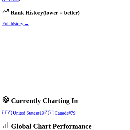
Rank History
(lower = better)
Full history →
Currently Charting In
🇺🇸
United States
#
19
🇨🇦
Canada
#
79
Global Chart Performance