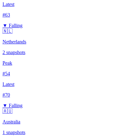
Latest
#
63
▼ Falling
🇳🇱
Netherlands
2
snapshots
Peak
#
54
Latest
#
70
▼ Falling
🇦🇺
Australia
1
snapshots