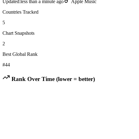
Updated:
less than a minute ago
Apple Music
Countries Tracked
5
Chart Snapshots
2
Best Global Rank
#
44
Rank Over Time (lower = better)