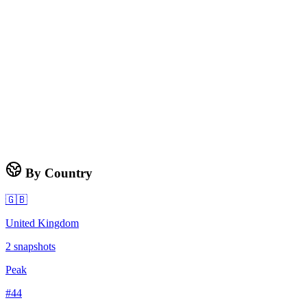
By Country
🇬🇧
United Kingdom
2
snapshots
Peak
#
44