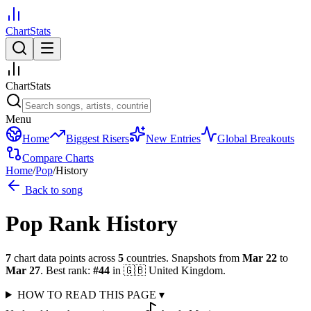
ChartStats
ChartStats
Menu
Home
Biggest Risers
New Entries
Global Breakouts
Compare Charts
Home
/
Pop
/
History
Back to song
Pop
Rank History
7
chart data points across
5
countries
.
Snapshots from
Mar 22
to
Mar 27
.
Best rank:
#
44
in
🇬🇧
United Kingdom
.
HOW TO READ THIS PAGE
▾