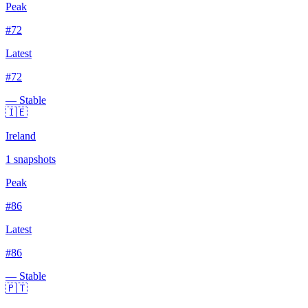
Peak
#
72
Latest
#
72
— Stable
🇮🇪
Ireland
1
snapshots
Peak
#
86
Latest
#
86
— Stable
🇵🇹